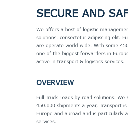
SECURE AND SAF
We offers a host of logistic managemen
solutions. consectetur adipiscing elit. 
are operate world wide. With some 450
one of the biggest forwarders in Europe
active in transport & logistics services.
OVERVIEW
Full Truck Loads by road solutions. We
450.000 shipments a year, Transport is 
Europe and abroad and is particularly ac
services.