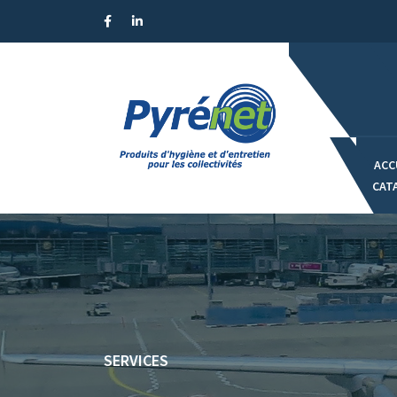
Panneau de gestion des cookies
ACC
CAT
SERVICES