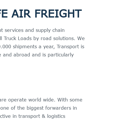
E AIR FREIGHT
t services and supply chain
Full Truck Loads by road solutions. We
.000 shipments a year, Transport is
 and abroad and is particularly
 are operate world wide. With some
one of the biggest forwarders in
tive in transport & logistics