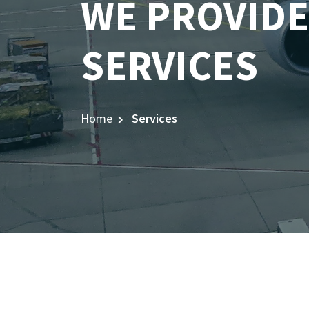
WE PROVIDE
SERVICES
Home
Services