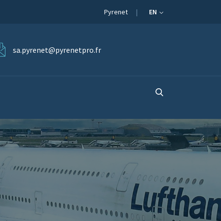
Pyrenet
EN
sa.pyrenet@pyrenetpro.fr
S