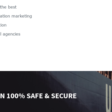
 the best
nation marketing
tion
l agencies
N 100% SAFE & SECURE