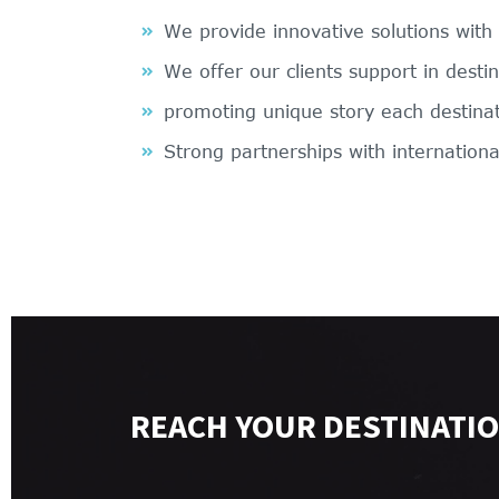
We provide innovative solutions with
We offer our clients support in desti
promoting unique story each destina
Strong partnerships with internationa
REACH YOUR DESTINATIO