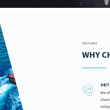
FEATURES
WHY C
24/
We of
chain
volup