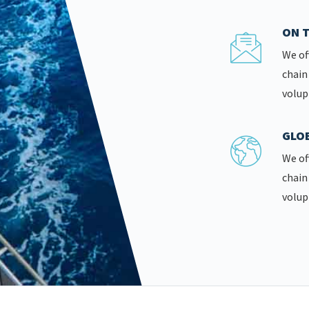
ON T
We of
chain
volup
GLOB
We of
chain
volup