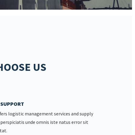
HOOSE US
7 SUPPORT
fers logistic management services and supply
 perspiciatis unde omnis iste natus error sit
tat.