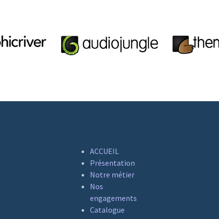
ACCUEIL
Présentation
Notre métier
Nos
engagements
Catalogue