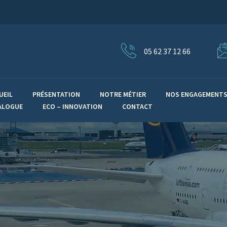
05 62 37 12 66
UEIL
PRÉSENTATION
NOTRE MÉTIER
NOS ENGAGEMENT
ALOGUE
ECO – INNOVATION
CONTACT