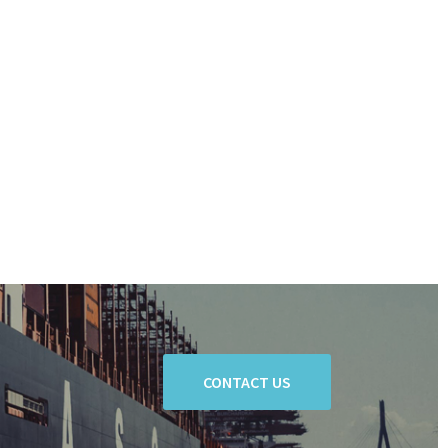
CONTACT US