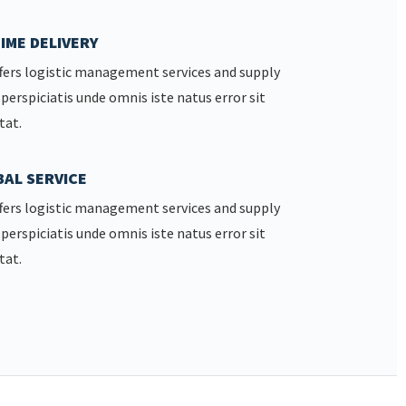
IME DELIVERY
fers logistic management services and supply
 perspiciatis unde omnis iste natus error sit
tat.
AL SERVICE
fers logistic management services and supply
 perspiciatis unde omnis iste natus error sit
tat.